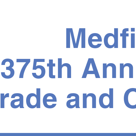
Medfi
375th Ann
rade and C