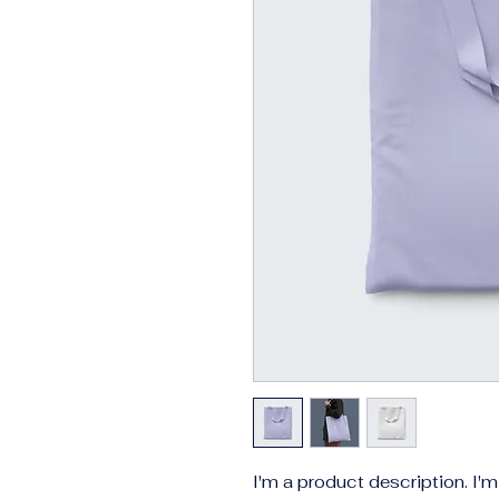
I'm a product description. I'