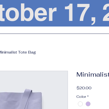
tober 17
inimalist Tote Bag
Minimalis
Price
$20.00
Color
*