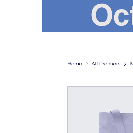
Oc
Home
All Products
M