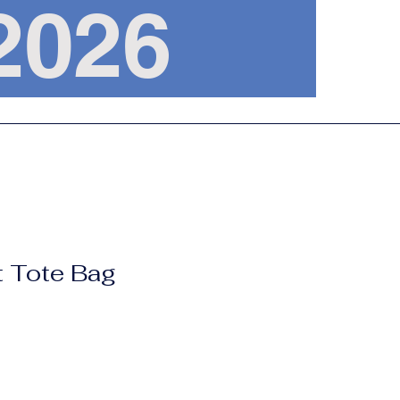
, 2026
t Tote Bag