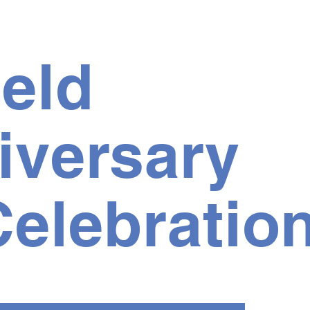
eld
iversary
elebratio