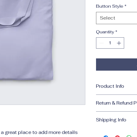
Button Style
*
Select
Quantity
*
Product Info
I'm a great place t
Return & Refund P
your product, such
cleaning instruct
I’m a great place 
to highlight what m
Shipping Info
what to do in case t
how your customers
purchase.
I’m a great place 
m a great place to add more details 