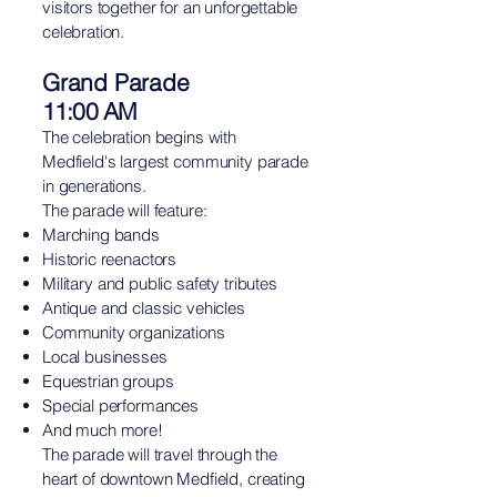
visitors together for an unforgettable
celebration.
Grand Parade
11:00 AM
The celebration begins with
Medfield's largest community parade
in generations.
The parade will feature:
Marching bands
Historic reenactors
Military and public safety tributes
Antique and classic vehicles
Community organizations
Local businesses
Equestrian groups
Special performances
And much more!
The parade will travel through the
heart of downtown Medfield, creating