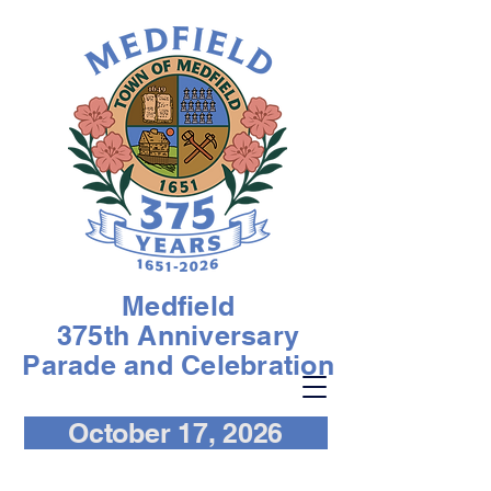
Medfield
375th Anniversary
Parade and Celebration
October 17, 2026