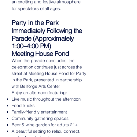
an exciting and festive atmosphere
for spectators of all ages.
Party in the Park
Immediately Following the
Parade (Approximately
1:00–4:00 PM)
Meeting House Pond
When the parade concludes, the
celebration continues just across the
street at Meeting House Pond for Party
in the Park, presented in partnership
with Bellforge Arts Center.
Enjoy an afternoon featuring:
Live music throughout the afternoon
Food trucks
Family-friendly entertainment
Community gathering spaces
Beer & wine garden for adults 21+
A beautiful setting to relax, connect,