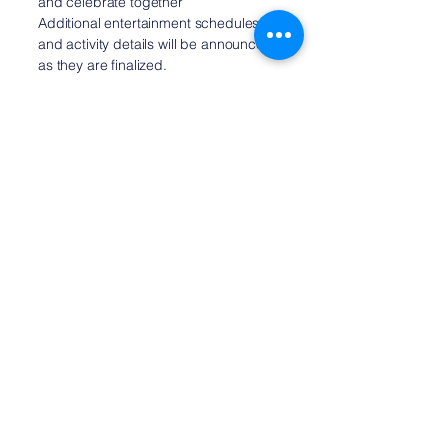
and celebrate together
Additional entertainment schedules
and activity details will be announced
as they are finalized.
Admission
Both the parade and Party in the Park
are free and open to everyone.
Bring your family, invite your
neighbors, and join us as we celebrate
375 years of Medfield's rich history
and vibrant community.
Planning Your Visit
To make getting to the celebration as
easy as possible, satellite parking and
complimentary shuttle service will be
available for attendees.
As event details continue to be
finalized, this page will be updated
with additional visitor information,