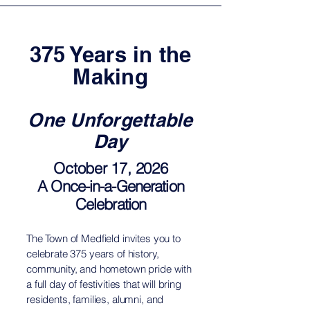
375 Years in the
Making
One Unforgettable
Day
October 17, 2026
A Once-in-a-Generation
Celebration
The Town of Medfield invites you to
celebrate 375 years of history,
community, and hometown pride with
a full day of festivities that will bring
residents, families, alumni, and